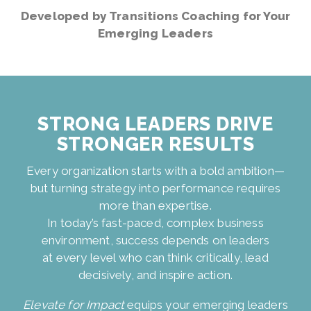
Developed by Transitions Coaching for Your
Emerging Leaders
STRONG LEADERS DRIVE
STRONGER RESULTS
Every organization starts with a bold ambition—
but turning strategy into performance requires
more than expertise.
In today’s fast-paced, complex business
environment, success depends on leaders
at every level who can think critically, lead
decisively, and inspire action.
Elevate for Impact
equips your emerging leaders