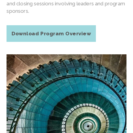
and closing sessions involving leaders and program
sponsors.
Download Program Overview