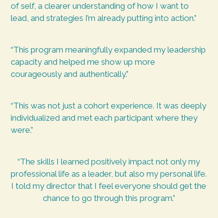
of self, a clearer understanding of how I want to
lead, and strategies I’m already putting into action.”
“This program meaningfully expanded my leadership
capacity and helped me show up more
courageously and authentically.”
“This was not just a cohort experience. It was deeply
individualized and met each participant where they
were.”
“The skills I learned positively impact not only my
professional life as a leader, but also my personal life.
I told my director that I feel everyone should get the
chance to go through this program.”