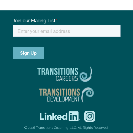
© 2026 Transitions Coaching LLC. All Rights Reserved.