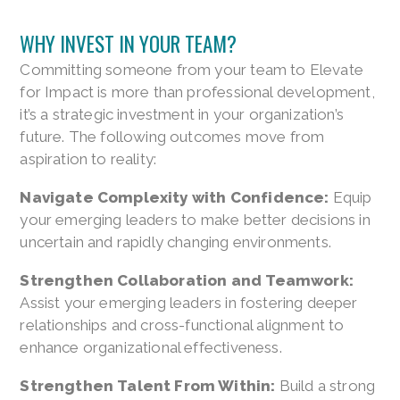
WHY INVEST IN YOUR TEAM?
Committing someone from your team to Elevate
for Impact is more than professional development,
it’s a strategic investment in your organization’s
future. The following outcomes move from
aspiration to reality:
Navigate Complexity with Confidence:
Equip
your emerging leaders to make better decisions in
uncertain and rapidly changing environments.
Strengthen Collaboration and Teamwork:
Assist your emerging leaders in fostering deeper
relationships and cross-functional alignment to
enhance organizational effectiveness.
Strengthen Talent From Within:
Build a strong