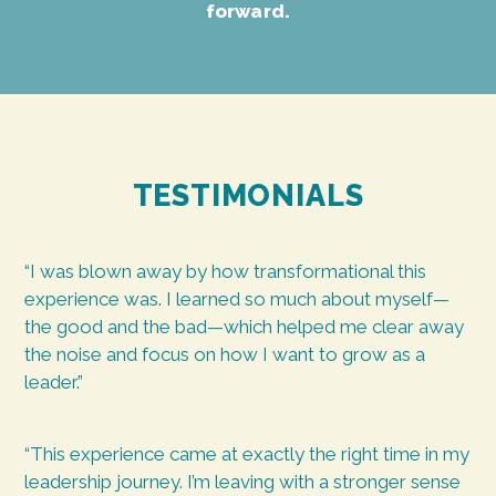
forward.
TESTIMONIALS
“I was blown away by how transformational this
experience was. I learned so much about myself—
the good and the bad—which helped me clear away
the noise and focus on how I want to grow as a
leader.”
“This experience came at exactly the right time in my
leadership journey. I’m leaving with a stronger sense