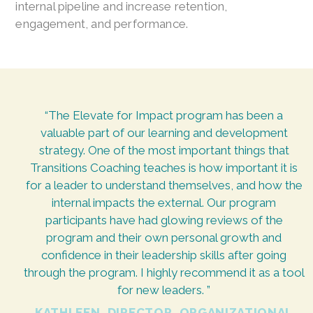
internal pipeline and increase retention,
engagement, and performance.
“The Elevate for Impact program has been a
valuable part of our learning and development
strategy. One of the most important things that
Transitions Coaching teaches is how important it is
for a leader to understand themselves, and how the
internal impacts the external. Our program
participants have had glowing reviews of the
program and their own personal growth and
confidence in their leadership skills after going
through the program. I highly recommend it as a tool
for new leaders. ”
KATHLEEN, DIRECTOR, ORGANIZATIONAL