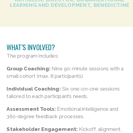
LEARNING AND DEVELOPMENT, BENEDICTINE
WHAT’S INVOLVED?
The program includes:
Group Coaching:
Nine 90-minute sessions with a
small cohort (max. 8 participants).
Individual Coaching:
Six one-on-one sessions
tailored to each participant’s needs.
Assessment Tools:
Emotional intelligence and
360-degree feedback processes.
Stakeholder Engagement:
Kickoff, alignment,