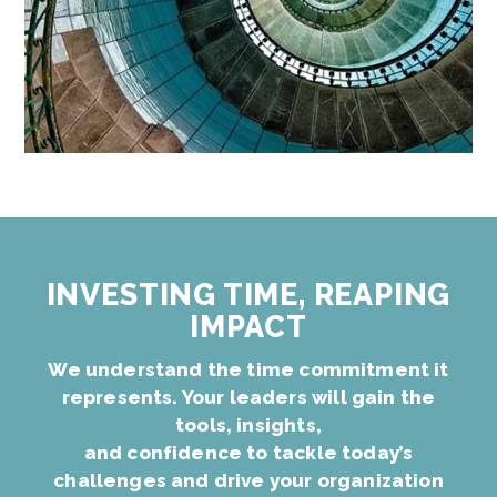
INVESTING TIME, REAPING
IMPACT
We understand the time commitment it
represents. Your leaders will gain the
tools, insights,
and confidence to tackle today’s
challenges and drive your organization