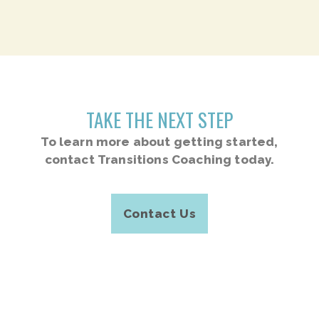
TAKE THE NEXT STEP
To learn more about getting started,
contact Transitions Coaching today.
Contact Us