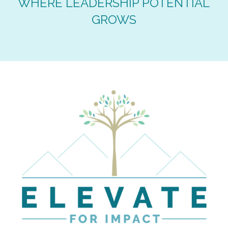
WHERE LEADERSHIP POTENTIAL
GROWS