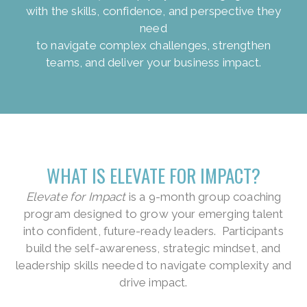
with the skills, confidence, and perspective they
need
to navigate complex challenges, strengthen
teams, and deliver your business impact.
WHAT IS ELEVATE FOR IMPACT?
Elevate for Impact
is a 9-month group coaching
program designed to grow your emerging talent
into confident, future-ready leaders. Participants
build the self-awareness, strategic mindset, and
leadership skills needed to navigate complexity and
drive impact.