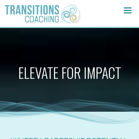
ELEVATE FOR IMPACT