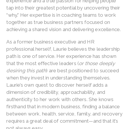
experience and a true passion for helping people
tap into their greatest potential by uncovering their
“why.” Her expertise is in coaching teams to work
together as true business partners focused on
achieving a shared vision and delivering excellence.
As a former business executive and HR
professional herself, Laurie believes the leadership
path is one of service. Her experience has shown
that the most effective leaders (
or those deeply
desiring this path
) are best positioned to succeed
when they invest in understanding themselves.
Laurie’s own quest to discover herself adds a
dimension of credibility, approachability, and
authenticity to her work with others. She knows
firsthand that in modern business, finding a balance
between work, health, service, family, and recovery
requires a great deal of commitment—and that it’s
not always easy.