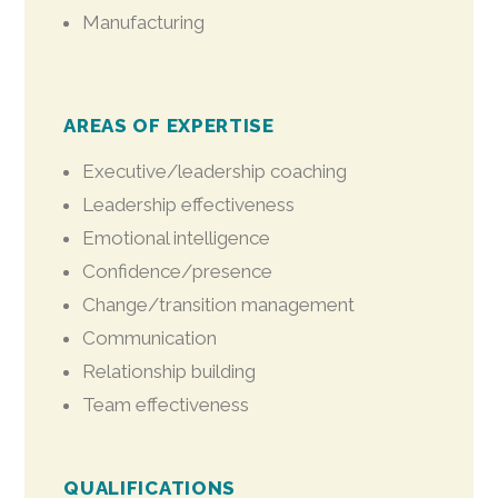
Manufacturing
AREAS OF EXPERTISE
Executive/leadership coaching
Leadership effectiveness
Emotional intelligence
Confidence/presence
Change/transition management
Communication
Relationship building
Team effectiveness
QUALIFICATIONS