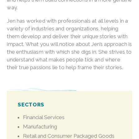
way.
Jen has worked with professionals at all levels in a
variety of industries and organizations, helping
them develop and deliver their unique stories with
impact. What you will notice about Jen’s approach is
the enthusiasm with which she digs in. She strives to
understand what makes people tick and where
their true passions lie to help frame their stories.
SECTORS
Financial Services
Manufacturing
Retail and Consumer Packaged Goods