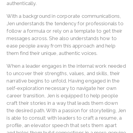
authentically.
With a background in corporate communications,
Jen understands the tendency for professionals to
follow a formula or rely on a template to get their
messages across. She also understands how to
ease people away from this approach and help
them find their unique, authentic voices.
When a leader engages in the internal work needed
to uncover their strengths, values, and skills, their
narrative begins to unfold. Having engaged in the
self-exploration necessary to navigate her own
career transition, Jen is equipped to help people
craft their stories in a way that leads them down
the desired path. With a passion for storytelling, Jen
is able to consult with leaders to craft a resume, a
profile, an elevator speech that sets them apart
and helps them build connections in a more genuine