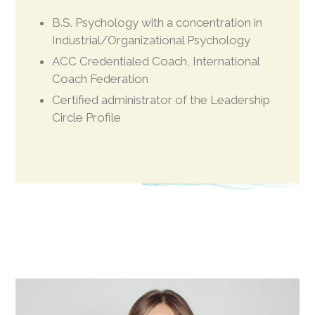
B.S. Psychology with a concentration in
Industrial/Organizational Psychology
ACC Credentialed Coach, International
Coach Federation
Certified administrator of the Leadership
Circle Profile