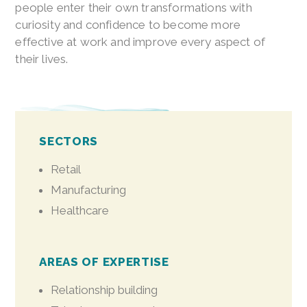
people enter their own transformations with
curiosity and confidence to become more
effective at work and improve every aspect of
their lives.
SECTORS
Retail
Manufacturing
Healthcare
AREAS OF EXPERTISE
Relationship building