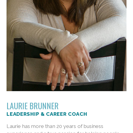
LAURIE BRUNNER
LEADERSHIP & CAREER COACH
Laurie has more than 20 years of business