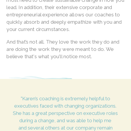
most need to create sustainable change in how you
lead. In addition, their extensive corporate and
entrepreneurial experience allows our coaches to
quickly absorb and deeply empathize with you and
your current circumstances.
And that’s not all. They love the work they do and
are doing the work they were meant to do. We
believe that's what you'll notice most.
"Karen’s coaching is extremely helpful to
executives faced with changing organizations.
She has a great perspective on executive roles
during a change, and was able to help me
and several others at our company remain