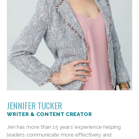
JENNIFER TUCKER
WRITER & CONTENT CREATOR
Jen has more than 15 years’ experience helping
leaders communicate more effectively and