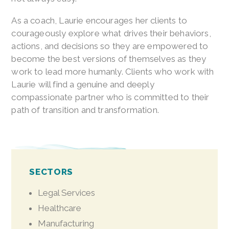
As a coach, Laurie encourages her clients to
courageously explore what drives their behaviors,
actions, and decisions so they are empowered to
become the best versions of themselves as they
work to lead more humanly. Clients who work with
Laurie will find a genuine and deeply
compassionate partner who is committed to their
path of transition and transformation.
SECTORS
Legal Services
Healthcare
Manufacturing