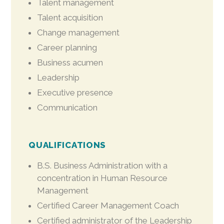
Talent management
Talent acquisition
Change management
Career planning
Business acumen
Leadership
Executive presence
Communication
QUALIFICATIONS
B.S. Business Administration with a
concentration in Human Resource
Management
Certified Career Management Coach
Certified administrator of the Leadership