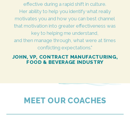
effective during a rapid shift in culture.
Her ability to help you identify what really
motivates you and how you can best channel
that motivation into greater effectiveness was
key to helping me understand,
and then manage through, what were at times
conflicting expectations."
JOHN, VP, CONTRACT MANUFACTURING,
FOOD & BEVERAGE INDUSTRY
MEET OUR COACHES