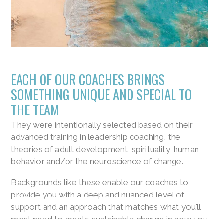
EACH OF OUR COACHES BRINGS
SOMETHING UNIQUE AND SPECIAL TO
THE TEAM
They were intentionally selected based on their
advanced training in leadership coaching, the
theories of adult development, spirituality, human
behavior and/or the neuroscience of change.
Backgrounds like these enable our coaches to
provide you with a deep and nuanced level of
support and an approach that matches what you'll