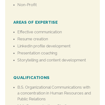
Non-Profit
AREAS OF EXPERTISE
Effective communication
Resume creation
LinkedIn profile development
Presentation coaching
Storytelling and content development
QUALIFICATIONS
B.S. Organizational Communications with
a concentration in Human Resources and
Public Relations