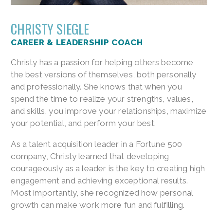
CHRISTY SIEGLE
CAREER & LEADERSHIP COACH
Christy has a passion for helping others become
the best versions of themselves, both personally
and professionally. She knows that when you
spend the time to realize your strengths, values,
and skills, you improve your relationships, maximize
your potential, and perform your best.
As a talent acquisition leader in a Fortune 500
company, Christy learned that developing
courageously as a leader is the key to creating high
engagement and achieving exceptional results.
Most importantly, she recognized how personal
growth can make work more fun and fulfilling.