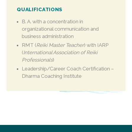
QUALIFICATIONS
B. A. with a concentration in
organizational communication and
business administration
RMT (
Reiki Master Teacher
) with IARP
(
International Association of Reiki
Professionals
)
Leadership/Career Coach Certification –
Dharma Coaching Institute