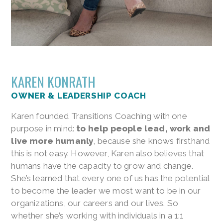
KAREN KONRATH
OWNER & LEADERSHIP COACH
Karen founded Transitions Coaching with one
purpose in mind:
to help people lead, work and
live more humanly
, because she knows firsthand
this is not easy. However, Karen also believes that
humans have the capacity to grow and change.
She’s learned that every one of us has the potential
to become the leader we most want to be in our
organizations, our careers and our lives. So
whether she’s working with individuals in a 1:1