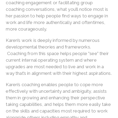
coaching engagement or facilitating group
coaching conversations, what you’ll notice most is
her passion to help people find ways to engage in
work and life more authentically and oftentimes,
more courageously.
Karen’s work is deeply informed by numerous
developmental theories and frameworks.
Coaching from this space helps people "see" their
current internal operating system and where
upgrades are most needed to live and work in a
way that’s in alignment with their highest aspirations.
Karen’s coaching enables people to cope more
effectively with uncertainty and ambiguity, assists
them in growing and enhancing their perspective
taking capabilities, and helps them more easily take
on the skills and capacities most required to work
alongside others including empathy and