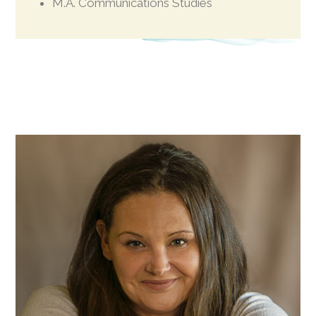
M.A. Communications Studies