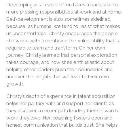
Developing as a leader often takes a back seat to
more pressing responsibilities at work and at home.
Self-development is also sometimes sidelined
because, as humans, we tend to resist what makes
us uncomfortable. Christy encourages the people
she works with to embrace the vulnerability that is
required to learn and transform. On her own
journey, Christy learned that personal exploration
takes courage, and now she’s enthusiastic about
helping other leaders push their boundaries and
uncover the insights that will lead to their own
growth.
Christy’s depth of experience in talent acquisition
helps her partner with and support her clients as
they discover a career path leading them towards
work they love. Her coaching fosters open and
honest communication that builds trust. She helps