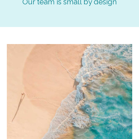
Our team is small by design