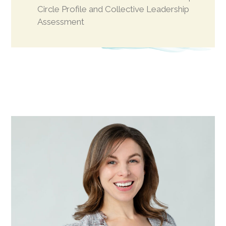
Circle Profile and Collective Leadership
Assessment