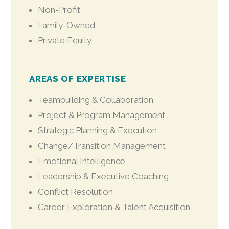
Non-Profit
Family-Owned
Private Equity
AREAS OF EXPERTISE
Teambuilding & Collaboration
Project & Program Management
Strategic Planning & Execution
Change/Transition Management
Emotional Intelligence
Leadership & Executive Coaching
Conflict Resolution
Career Exploration & Talent Acquisition