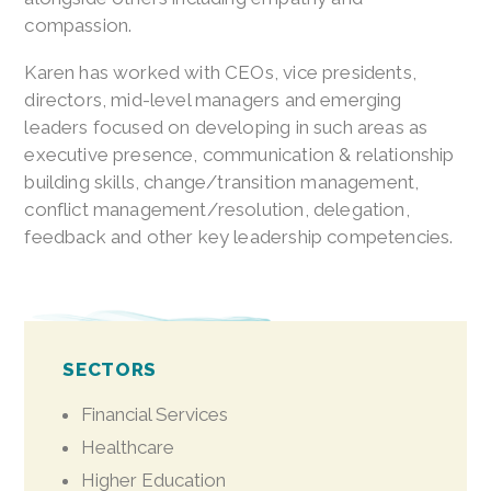
compassion.
Karen has worked with CEOs, vice presidents,
directors, mid-level managers and emerging
leaders focused on developing in such areas as
executive presence, communication & relationship
building skills, change/transition management,
conflict management/resolution, delegation,
feedback and other key leadership competencies.
SECTORS
Financial Services
Healthcare
Higher Education