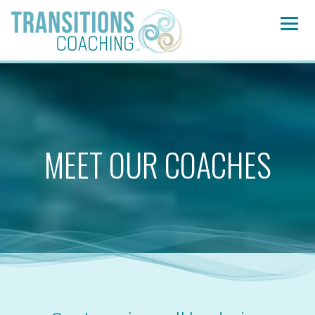
MEET OUR COACHES