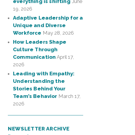
everything is shifting
June
19, 2026
Adaptive Leadership for a
Unique and Diverse
Workforce
May 28, 2026
How Leaders Shape
Culture Through
Communication
April 17,
2026
Leading with Empathy:
Understanding the
Stories Behind Your
Team’s Behavior
March 17,
2026
NEWSLETTER ARCHIVE