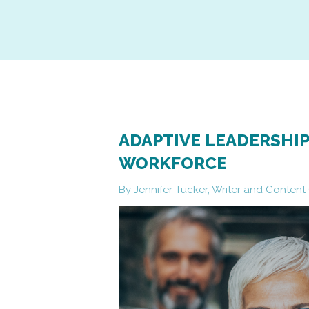
ADAPTIVE LEADERSHIP
WORKFORCE
By Jennifer Tucker, Writer and Conten