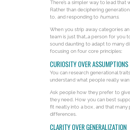
There’s a simpler way to lead that
Rather than deciphering generationa
to, and responding to
humans
.
When you strip away categories and
team is just that…a person for you t
sound daunting to adapt to many dif
focusing on four core principles:
CURIOSITY OVER ASSUMPTIONS
You can research generational traits
understand what people really want
Ask people how they prefer to give 
they need. How you can best suppor
fit neatly into a box, and that man
differences.
CLARITY OVER GENERALIZATION