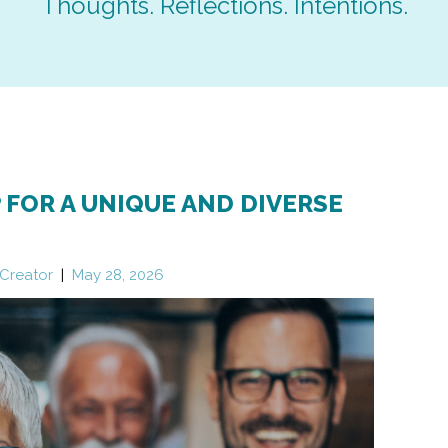
Thoughts. Reflections. Intentions.
 FOR A UNIQUE AND DIVERSE
t Creator
|
May 28, 2026