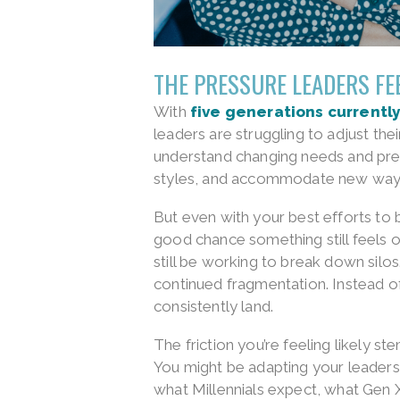
THE PRESSURE LEADERS FE
With
five generations currently
leaders are struggling to adjust th
understand changing needs and pre
styles, and accommodate new ways
But even with your best efforts to 
good chance something still feels o
still be working to break down silo
continued fragmentation. Instead o
consistently land.
The friction you’re feeling likely st
You might be adapting your leadersh
what Millennials expect, what Gen X