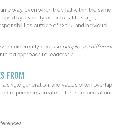
ame way, even when they fall within the same
aped by a variety of factors: life stage,
sponsibilities outside of work, and individual
 work differently because
people are different
.
ntered approach to leadership.
ES FROM
h a single generation, and values often overlap
 and experiences create different expectations
ferences