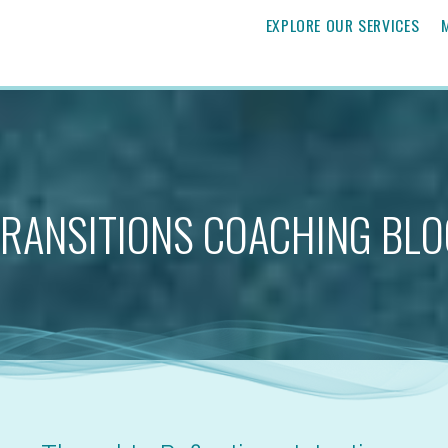
EXPLORE OUR SERVICES
TRANSITIONS COACHING BLO