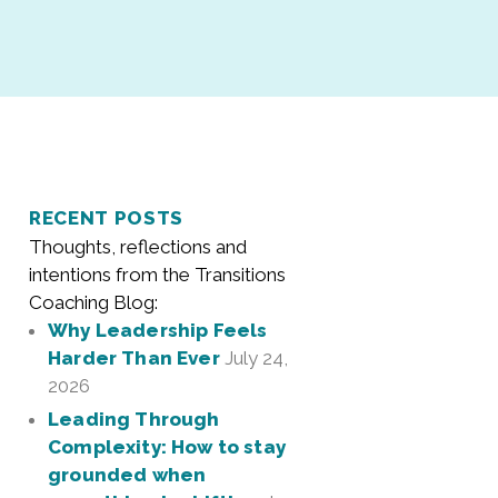
RECENT POSTS
Thoughts, reflections and
intentions from the Transitions
Coaching Blog:
Why Leadership Feels
Harder Than Ever
July 24,
2026
Leading Through
Complexity: How to stay
grounded when