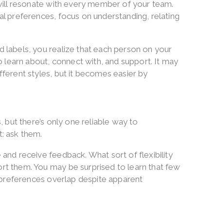
 will resonate with every member of your team.
l preferences, focus on understanding, relating
 labels, you realize that each person on your
o learn about, connect with, and support. It may
ferent styles, but it becomes easier by
, but there’s only one reliable way to
: ask them.
and receive feedback. What sort of flexibility
t them. You may be surprised to learn that few
y preferences overlap despite apparent