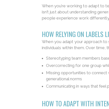
When you’re working to adapt to te
isn’t just about understanding genera
people experience work differently
HOW RELYING ON LABELS L
When you adapt your approach to s
individuals within them. Over time, t
Stereotyping team members based
Overcorrecting for one group while
Missing opportunities to connect 
generational norms
Communicating in ways that feel p
HOW TO ADAPT WITH INTE