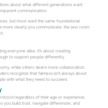
tions about what different generations want,
ransparent communication.
nces, but most want the same foundational
. The more clearly you communicate, the less room
ct.
ting everyone alike. It’s about creating
ough to support people differently.
omy, while others desire more collaboration,
ders recognize that fairness isn’t always about
ple with what they need to succeed.
Y
rstood regardless of their age or experience.
you build trust, navigate differences, and