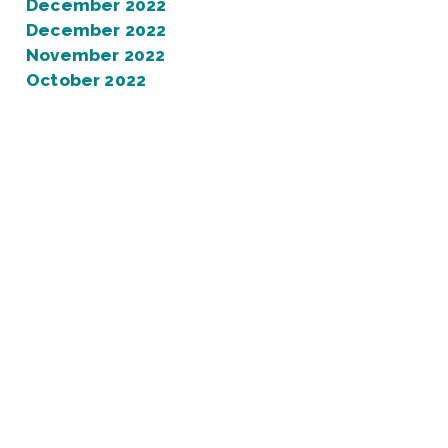
December 2022
December 2022
November 2022
October 2022