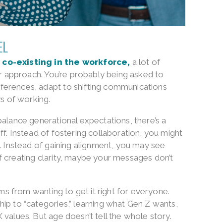
EL
 co-existing in the workforce,
a lot of
eir approach. You’re probably being asked to
ferences, adapt to shifting communications
 of working.
balance generational expectations, there’s a
ff. Instead of fostering collaboration, you might
s. Instead of gaining alignment, you may see
f creating clarity, maybe your messages don’t
ems from wanting to get it right for everyone.
ip to “categories,” learning what Gen Z wants,
 values. But age doesn’t tell the whole story.