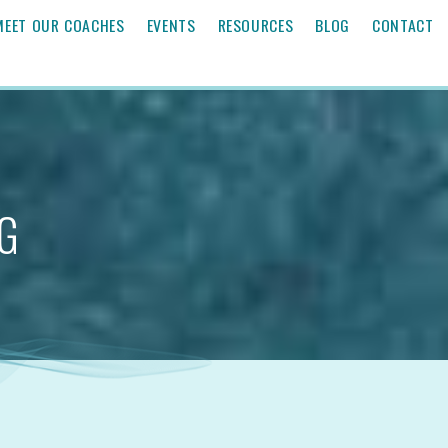
MEET OUR COACHES
EVENTS
RESOURCES
BLOG
CONTACT
G