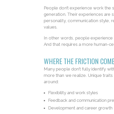
People don’t experience work the s
generation. Their experiences are sh
personality, communication style, re
values.
In other words, people experience
And that requires a more human-ce
WHERE THE FRICTION COM
Many people don’t fully identify wit
more than we realize. Unique traits
around:
Flexibility and work styles
Feedback and communication pre
Development and career growth