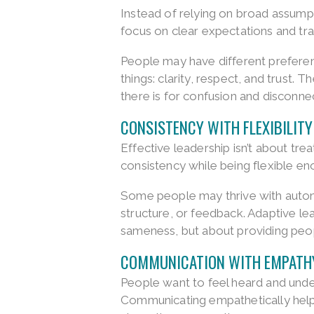
Instead of relying on broad assump
focus on clear expectations and t
People may have different prefere
things: clarity, respect, and trust
there is for confusion and disconne
CONSISTENCY WITH FLEXIBILITY
Effective leadership isn’t about trea
consistency while being flexible en
Some people may thrive with auton
structure, or feedback. Adaptive lea
sameness, but about providing peo
COMMUNICATION WITH EMPATH
People want to feel heard and unde
Communicating empathetically helps 