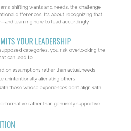
ams’ shifting wants and needs, the challenge
tional differences. It’s about recognizing that
—and learning how to lead accordingly.
IMITS YOUR LEADERSHIP
upposed categories, you risk overlooking the
hat can lead to:
 on assumptions rather than actual needs
 unintentionally alienating others
with those whose experiences don’t align with
erformative rather than genuinely supportive
NTION